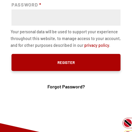
PASSWORD
*
Your personal data will be used to support your experience
throughout this website, to manage access to your account,
and for other purposes described in our
privacy policy
.
REGISTER
Forgot Password?