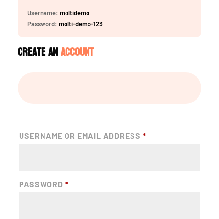
Username:
moltidemo
Password:
molti-demo-123
Create an
Account
USERNAME OR EMAIL ADDRESS
*
PASSWORD
*