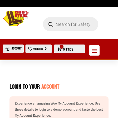
PRODUCTS
SEARCH
0
Account
0
Wishlist -
Cart
0
TTD$
Login to your
Account
Experience an amazing Woo My Account Experience. Use
these details to login to a demo account and taste the best
My Account Experience.