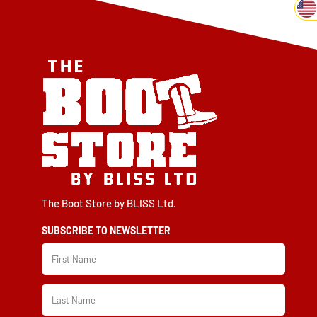
The Boot Store by BLISS Ltd.
SUBSCRIBE TO NEWSLETTER