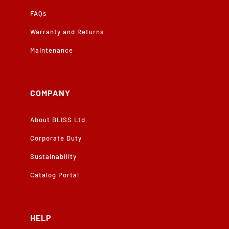
FAQs
Warranty and Returns
Maintenance
COMPANY
About BLISS Ltd
Corporate Duty
Sustainability
Catalog Portal
HELP