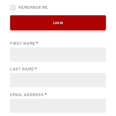
REMEMBER ME
LOG IN
FIRST NAME
*
LAST NAME
*
EMAIL ADDRESS
*