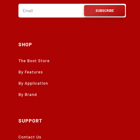
SUBSCRIBE
SHOP
The Boot Store
By Features
By Application
By Brand
SUPPORT
Contact Us