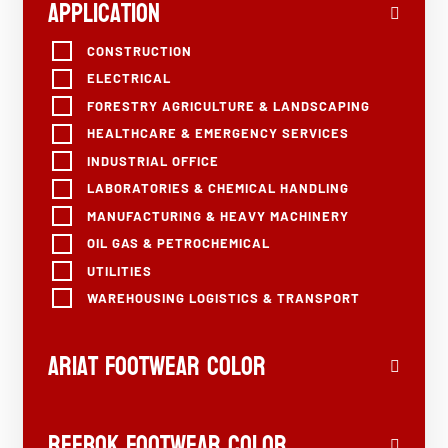
Application
CONSTRUCTION
ELECTRICAL
FORESTRY AGRICULTURE & LANDSCAPING
HEALTHCARE & EMERGENCY SERVICES
INDUSTRIAL OFFICE
LABORATORIES & CHEMICAL HANDLING
MANUFACTURING & HEAVY MACHINERY
OIL GAS & PETROCHEMICAL
UTILITIES
WAREHOUSING LOGISTICS & TRANSPORT
Ariat Footwear Color
Reebok Footwear Color