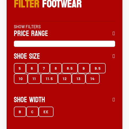
Filter
FOOTWEAR
SHOW FILTERS
Price Range
Shoe Size
5
6
7
8
8.5
9
9.5
10
11
11.5
12
13
14
Shoe Width
B
C
EE