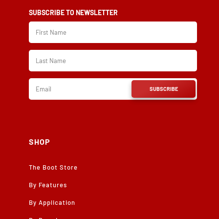
SUBSCRIBE TO NEWSLETTER
SUBSCRIBE
SHOP
The Boot Store
By Features
By Application