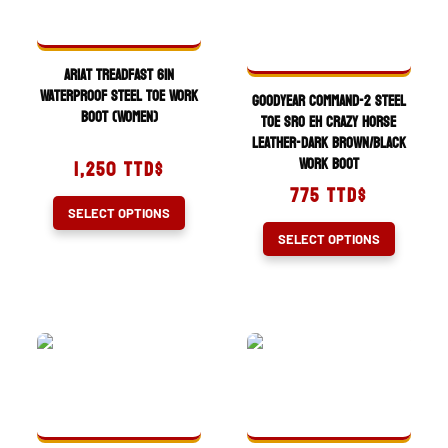
options
be
may
chosen
be
on
Ariat Treadfast 6in
chosen
the
Waterproof Steel Toe Work
Goodyear Command-2 Steel
Boot (Women)
on
product
Toe SRO EH Crazy Horse
Leather-Dark Brown/Black
the
page
Work Boot
1,250
TTD$
product
775
TTD$
page
This
SELECT OPTIONS
product
This
SELECT OPTIONS
has
product
multiple
has
variants.
multiple
The
variants.
options
The
may
options
be
may
chosen
be