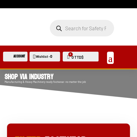
PRODUCTS
SEARCH
0
Account
0
Wishlist -
Cart
0
TTD$
Shop Via Industry
Manufacturing & Heavy Machinery ready footwear. no matter the job