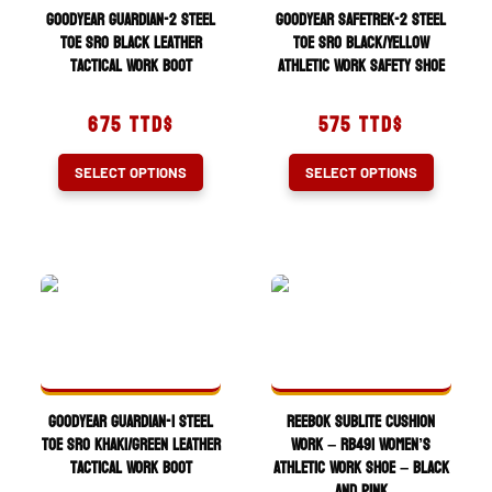
on
chosen
Goodyear Guardian-2 Steel
Goodyear SafeTrek-2 Steel
the
on
Toe SRO Black Leather
Toe SRO Black/Yellow
Tactical Work Boot
Athletic Work Safety Shoe
product
the
page
product
675
TTD$
575
TTD$
page
This
This
SELECT OPTIONS
SELECT OPTIONS
product
product
has
has
multiple
multiple
variants.
variants.
The
The
options
options
may
may
be
be
chosen
chosen
Goodyear Guardian-1 Steel
Reebok Sublite Cushion
on
on
Toe SRO Khaki/Green Leather
Work – RB491 Women’s
Tactical Work Boot
Athletic Work Shoe – Black
the
the
and Pink