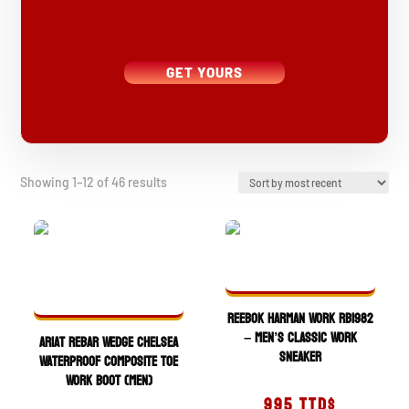
GET YOURS
Sorted
Showing 1–12 of 46 results
by
latest
Reebok Harman Work RB1982
– Men’s Classic Work
Ariat Rebar Wedge Chelsea
Sneaker
Waterproof Composite Toe
Work Boot (Men)
995
TTD$