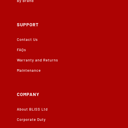
By Brand
SUPPORT
Contact Us
FAQs
Warranty and Returns
Maintenance
COMPANY
About BLISS Ltd
Corporate Duty