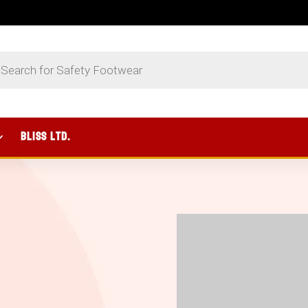
UCTS
CH
BLISS Ltd.