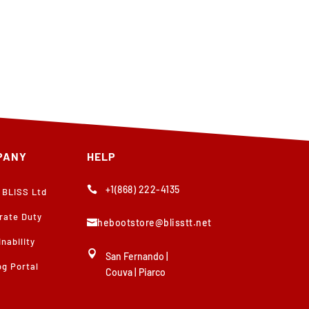
PANY
HELP
+1(868) 222-4135

 BLISS Ltd
rate Duty
thebootstore@blisstt.net

nability

San Fernando
|
og Portal
Couva
|
Piarco