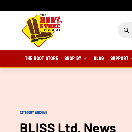
PROD
SEAR
The Boot Store
Shop By
Blog
Support
CATEGORY ARCHIVE
BLISS Ltd. News