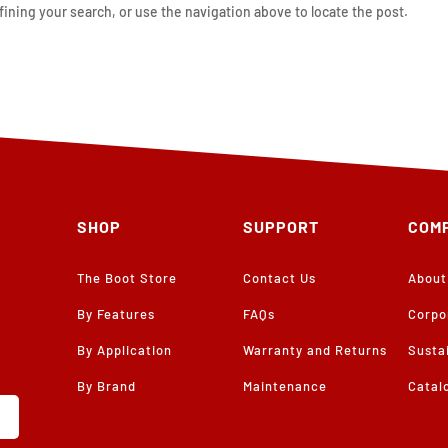
ining your search, or use the navigation above to locate the post.
SHOP
SUPPORT
COM
The Boot Store
Contact Us
About
By Features
FAQs
Corpo
By Application
Warranty and Returns
Sustai
By Brand
Maintenance
Catal