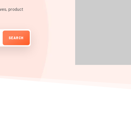
ives, product