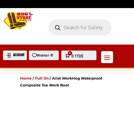
PRODUCTS
SEARCH
0
Account
0
Wishlist -
Cart
0
TTD$
Home
/
Pull On
/
Ariat WorkHog Waterproof
Composite Toe Work Boot