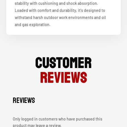
stability with cushioning and shock absorption.
Loaded with comfort and durability, it's designed to
withstand harsh outdoor work environments and oil
and gas exploration.
Customer
Reviews
Reviews
Only logged in customers who have purchased this
product may leave a review.