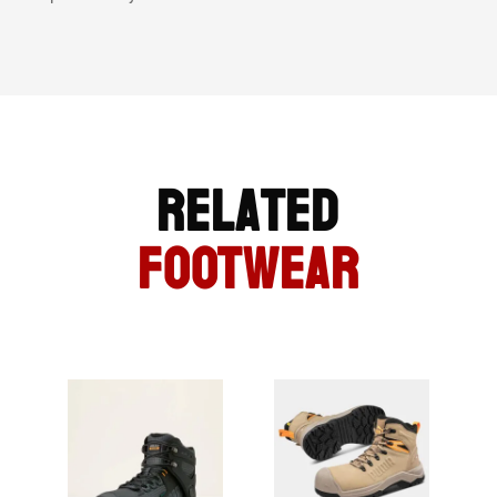
Related
FOOTWEAR