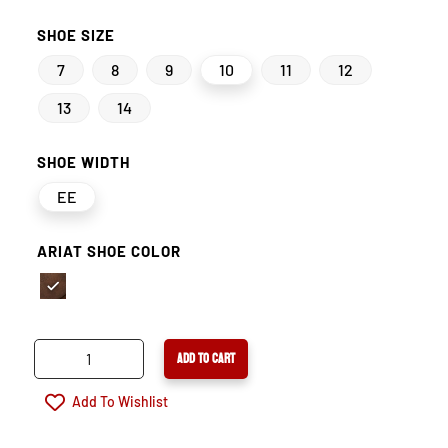
SHOE SIZE
7
8
9
10
11
12
13
14
SHOE WIDTH
EE
ARIAT SHOE COLOR
ARIAT
ADD TO CART
WORKHOG
WATERPROOF
Add To Wishlist
COMPOSITE
TOE