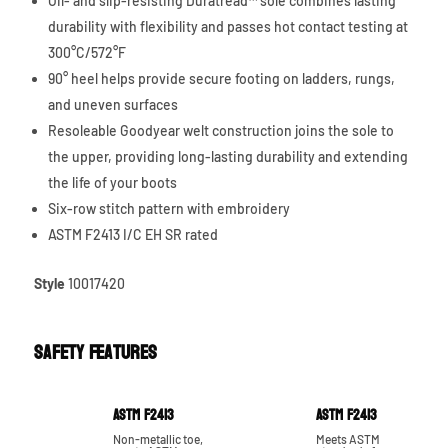
Oil- and slip-resisting Duratread™ sole combines lasting
durability with flexibility and passes hot contact testing at
300°C/572°F
90° heel helps provide secure footing on ladders, rungs,
and uneven surfaces
Resoleable Goodyear welt construction joins the sole to
the upper, providing long-lasting durability and extending
the life of your boots
Six-row stitch pattern with embroidery
ASTM F2413 I/C EH SR rated
Style
10017420
Safety Features
ASTM F2413
ASTM F2413
Non-metallic toe,
Meets ASTM