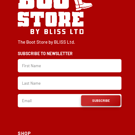
The Boot Store by BLISS Ltd.
SUBSCRIBE TO NEWSLETTER
SUBSCRIBE
SHOP