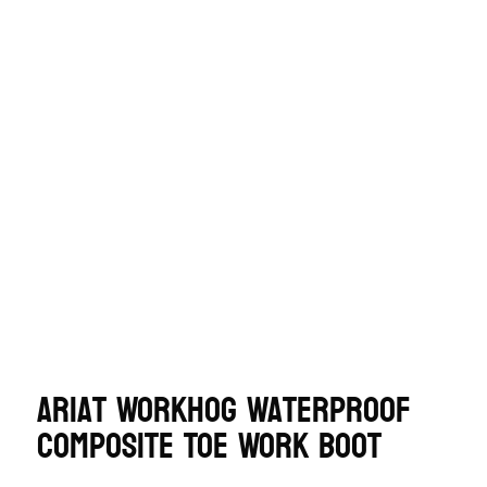
Ariat WorkHog Waterproof
Composite Toe Work Boot