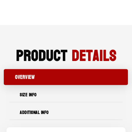
WORK
BOOT
QUANTITY
Product
Details
OVERVIEW
SIZE INFO
ADDITIONAL INFO