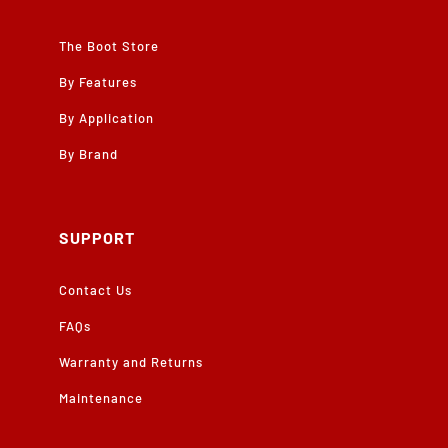
The Boot Store
By Features
By Application
By Brand
SUPPORT
Contact Us
FAQs
Warranty and Returns
Maintenance