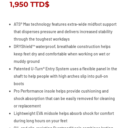
1,950
TTD$
ATS® Max technology features extra-wide midfoot support
that disperses pressure and delivers increased stability
through the toughest workdays
DRYShield™ waterproof, breathable construction helps
keep feet dry and comfortable when working on wet or
muddy ground
Patented U-Turn® Entry System uses a flexible panel in the
shaft to help people with high arches slip into pull-on
boots
Pro Performance insole helps provide cushioning and
shock absorption that can be easily removed for cleaning
or replacement
Lightweight EVA midsole helps absorb shock for comfort
during long hours on your feet