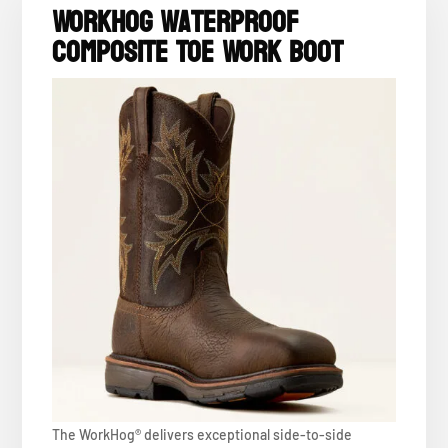
WorkHog Waterproof
Composite Toe Work Boot
The WorkHog® delivers exceptional side-to-side