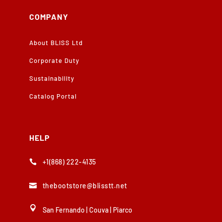
COMPANY
About BLISS Ltd
Corporate Duty
Sustainability
Catalog Portal
HELP
+1(868) 222-4135

thebootstore@blisstt.net


San Fernando
|
Couva
|
Piarco