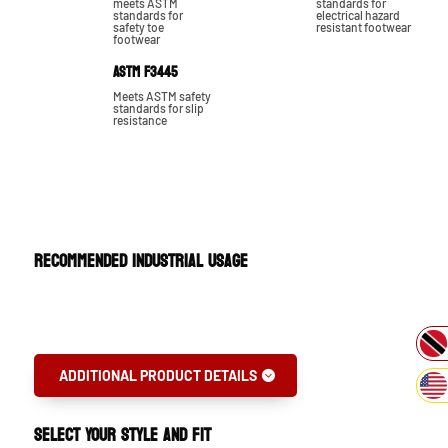
meets ASTM
standards for
standards for
electrical hazard
safety toe
resistant footwear
footwear
ASTM F3445
Meets ASTM safety
standards for slip
resistance
RECOMMENDED INDUSTRIAL USAGE
Oil Gas & Petrochemical
ADDITIONAL PRODUCT DETAILS
SELECT YOUR STYLE AND FIT