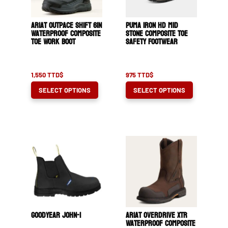
Ariat Outpace Shift 6in
Puma Iron HD Mid
Waterproof Composite
Stone Composite Toe
Toe Work Boot
Safety Footwear
1,550
TTD$
975
TTD$
This
This
SELECT OPTIONS
SELECT OPTIONS
product
product
has
has
multiple
multiple
variants.
variants.
The
The
options
options
may
may
be
be
chosen
chosen
Goodyear John-1
Ariat OverDrive XTR
on
on
Waterproof Composite