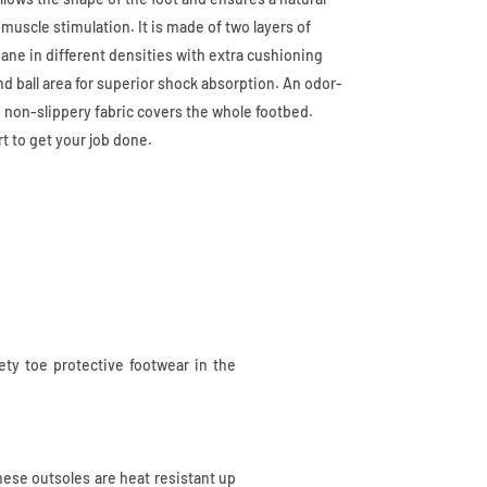
 muscle stimulation. It is made of two layers of
ne in different densities with extra cushioning
and ball area for superior shock absorption. An odor-
 non-slippery fabric covers the whole footbed.
t to get your job done.
fety toe protective footwear in the
these outsoles are heat resistant up