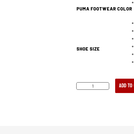
PUMA FOOTWEAR COLOR
SHOE SIZE
Add to
PUMA
CONQUEST
CTX
HIGH
BLACK
WOMEN’S
COMPOSITE
TOE