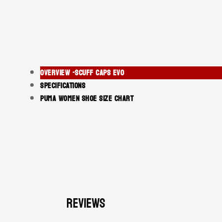
OVERVIEW -SCUFF CAPS EVO
SPECIFICATIONS
PUMA WOMEN SHOE SIZE CHART
Reviews