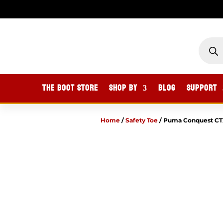
PROD
SEAR
The Boot Store
Shop By
Blog
Support
Home
/
Safety Toe
/
Puma Conquest CTX