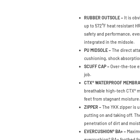
RUBBER OUTSOLE –
It is ob
up to 572°F heat resistant 
safety and performance, eve
integrated in the midsole.
PU MIDSOLE –
The direct att
cushioning, shock absorptio
SCUFF CAP –
Over-the-toe ex
job.
CTX® WATERPROOF MEMBRA
breathable high-tech CTX® m
feet from stagnant moisture
ZIPPER –
The YKK zipper is u
putting on and taking off. Th
penetration of dirt and mois
EVERCUSHION® BA+ –
Maximu
evercushion® BA+ footbed fol