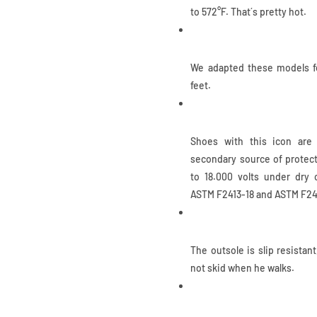
to 572°F. That´s pretty hot.
Ladies Sizes
We adapted these models fo
feet.
Electrical Hazard
Shoes with this icon are 
secondary source of protect
to 18.000 volts under dry
ASTM F2413-18 and ASTM F24
Slip Resistant
The outsole is slip resistan
not skid when he walks.
IQ.CELL