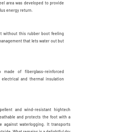
heel area was developed to provide
lus energy return.
ut without this rubber boot feeling
management that lets water out but
p made of fiberglass-reinforced
t electrical and thermal insulation
pellent and wind-resistant hightech
eathable and protects the foot with a
 against waterlogging. It transports
tside. What remains is a delightful dry