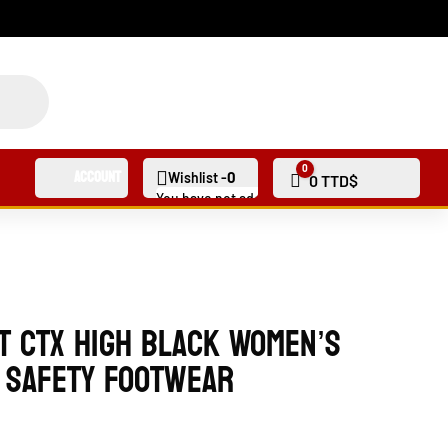
0
Account
0
Wishlist -
Cart
0
TTD$
You have not added any products to your wishli
t CTX High Black Women’s
 Safety Footwear