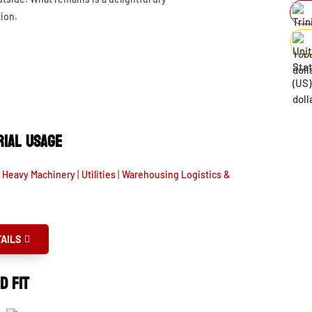
ion.
IAL USAGE
& Heavy Machinery
|
Utilities
|
Warehousing Logistics &
AILS
D FIT