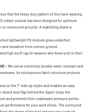
vious that the heavy duty pattern of this hard-wearing,
HRO rubber outsole has been designed for optimum
n on unsecured grounds. A stabilizing shank is
ached lightweight PU midsole gives underfoot
n and insulation from uneven ground.
tra high scuff cap for wearers who kneel a lot in their
NE –
We use an extremely durable water resistant and
embrane. Its microporous fabric structure protects
.
sed on the 7″ side zip styles and enables an easy
e closed dust flap behind the zipper stops the
ture and prevents from unpleasant pressure points.
m performance for your work shoes. The contoured
lows the shape of the foot and ensures a natural