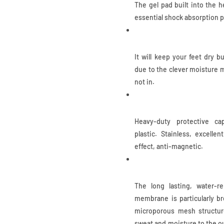
The gel pad built into the 
essential shock absorption p
Waterproof
It will keep your feet dry b
due to the clever moisture 
not in.
Composite Toe
Heavy-duty protective ca
plastic. Stainless, excellen
effect, anti-magnetic.
COA.TEX Membrane
The long lasting, water-re
membrane is particularly br
microporous mesh structure
sweat and moisture to the ou