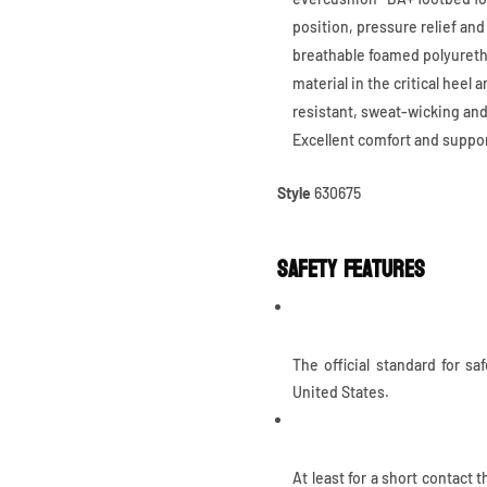
position, pressure relief and
breathable foamed polyuretha
material in the critical heel 
resistant, sweat-wicking and
Excellent comfort and suppor
Style
630675
Safety Features
ASTM F2413
The official standard for sa
United States.
Heat Resistant Outsole
At least for a short contact 