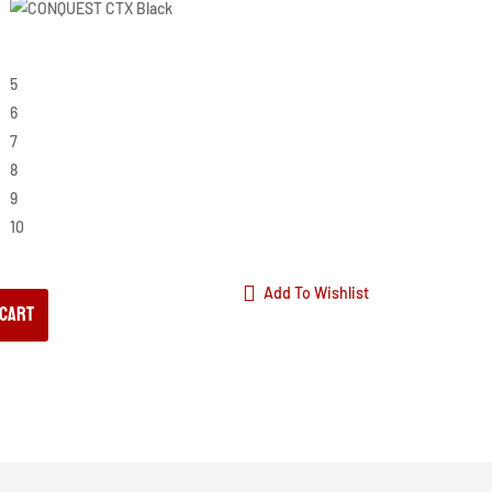
5
6
7
8
9
10
Add To Wishlist
 cart