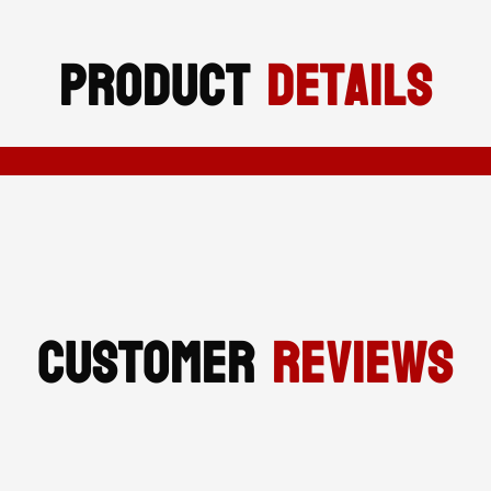
SAFETY
Product
Details
FOOTWEAR
QUANTITY
Customer
Reviews