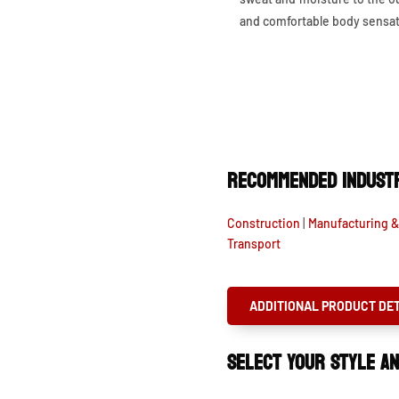
and comfortable body sensat
RECOMMENDED INDUSTR
Construction
|
Manufacturing 
Transport
ADDITIONAL PRODUCT DET
SELECT YOUR STYLE AN