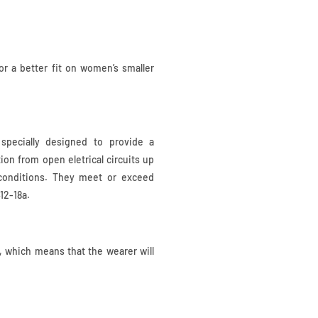
r a better fit on women’s smaller
specially designed to provide a
ion from open eletrical circuits up
 conditions. They meet or exceed
12-18a.
t, which means that the wearer will