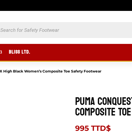
UCTS
CH
BLISS Ltd.
 High Black Women’s Composite Toe Safety Footwear
Puma Conques
Composite Toe
995
TTD$