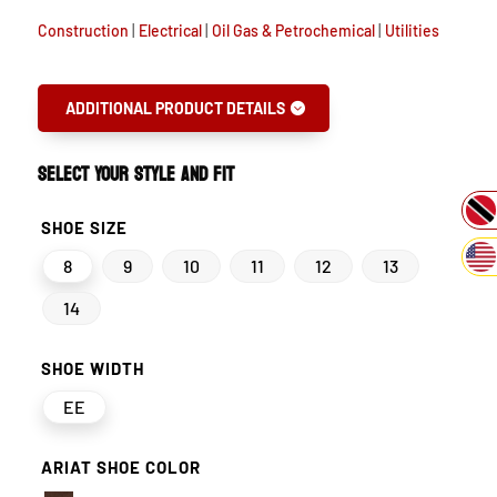
Construction
|
Electrical
|
Oil Gas & Petrochemical
|
Utilities
ADDITIONAL PRODUCT DETAILS
SELECT YOUR STYLE AND FIT
SHOE SIZE
8
9
10
11
12
13
14
SHOE WIDTH
EE
ARIAT SHOE COLOR