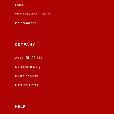
FAQs
Warranty and Returns
Maintenance
COMPANY
About BLISS Ltd
Corporate Duty
Sustainability
Catalog Portal
HELP