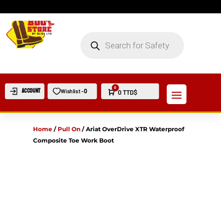
PRODUCTS
SEARCH
0
Account
0
Wishlist -
Cart
0
TTD$
Home
/
Pull On
/
Ariat OverDrive XTR Waterproof
Composite Toe Work Boot