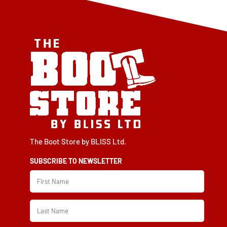
chosen
chosen
on
on
the
the
product
product
page
page
The Boot Store by BLISS Ltd.
SUBSCRIBE TO NEWSLETTER