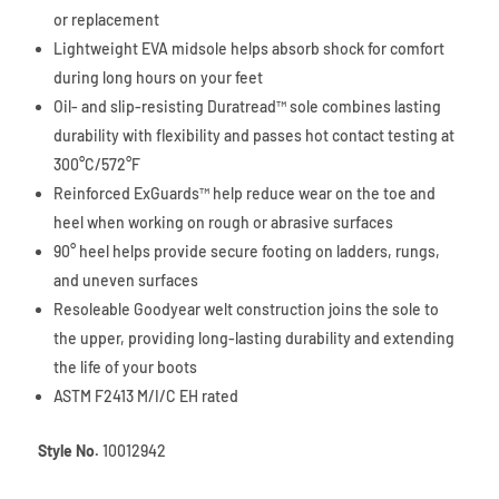
or replacement
Lightweight EVA midsole helps absorb shock for comfort
during long hours on your feet
Oil- and slip-resisting Duratread™ sole combines lasting
durability with flexibility and passes hot contact testing at
300°C/572°F
Reinforced ExGuards™ help reduce wear on the toe and
heel when working on rough or abrasive surfaces
90° heel helps provide secure footing on ladders, rungs,
and uneven surfaces
Resoleable Goodyear welt construction joins the sole to
the upper, providing long-lasting durability and extending
the life of your boots
ASTM F2413 M/I/C EH rated
Style No.
10012942