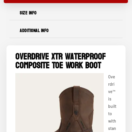
SIZE INFO
ADDITIONAL INFO
OverDrive XTR Waterproof
Composite Toe Work Boot
Ove
rdri
ve™
is
built
to
with
stan