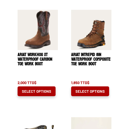
ARIAT WorkHog XT
ARIAT Intrepid 8in
Waterproof Carbon
Waterproof Composite
Toe Work Boot
Toe Work Boot
2,000
TTD$
1,850
TTD$
This
This
SELECT OPTIONS
SELECT OPTIONS
product
product
has
has
multiple
multiple
variants.
variants.
The
The