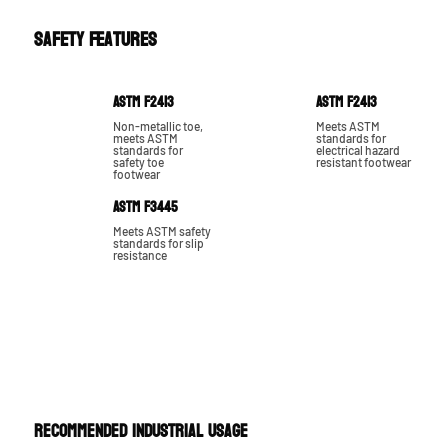
Safety Features
ASTM F2413
ASTM F2413
Non-metallic toe,
Meets ASTM
meets ASTM
standards for
standards for
electrical hazard
safety toe
resistant footwear
footwear
ASTM F3445
Meets ASTM safety
standards for slip
resistance
RECOMMENDED INDUSTRIAL USAGE