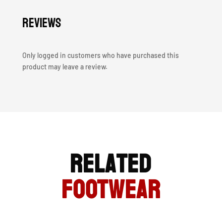
Reviews
Only logged in customers who have purchased this
product may leave a review.
Related
FOOTWEAR