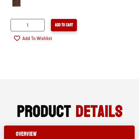
ARIAT
ADD TO CART
OVERDRIVE
XTR
Add To Wishlist
WATERPROOF
COMPOSITE
TOE
WORK
BOOT
QUANTITY
Product
Details
OVERVIEW