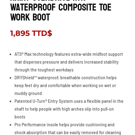
Waterproof Composite Toe
Work Boot
1,895
TTD$
ATS® Max technology features extra-wide midfoot support
that disperses pressure and delivers increased stability
through the toughest workdays
DRYShield™ waterproof, breathable construction helps
keep feet dry and comfortable when working on wet or
muddy ground
Patented U-Turn® Entry System uses a flexible panel in the
shaft to help people with high arches slip into pull-on
boots
Pro Performance insole helps provide cushioning and
shock absorption that can be easily removed for cleaning