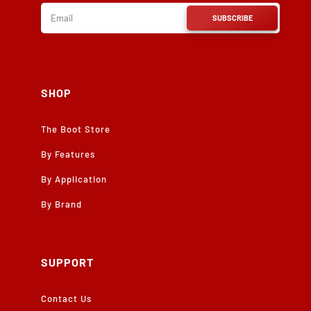
SUBSCRIBE
SHOP
The Boot Store
By Features
By Application
By Brand
SUPPORT
Contact Us