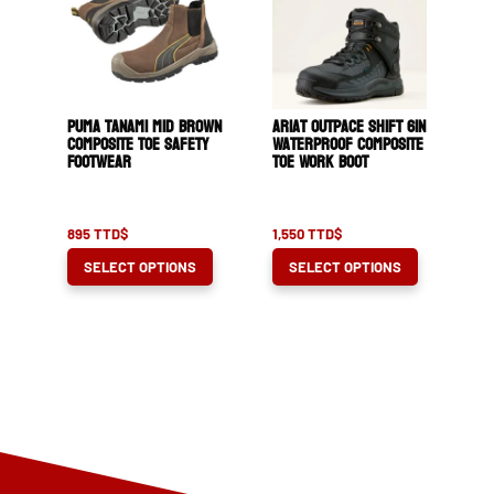
options
options
may
may
be
be
chosen
chosen
Puma Tanami Mid Brown
Ariat Outpace Shift 6in
on
on
Composite Toe Safety
Waterproof Composite
Footwear
Toe Work Boot
the
the
product
product
page
page
895
TTD$
1,550
TTD$
This
This
SELECT OPTIONS
SELECT OPTIONS
product
product
has
has
multiple
multiple
variants.
variants.
The
The
options
options
may
may
be
be