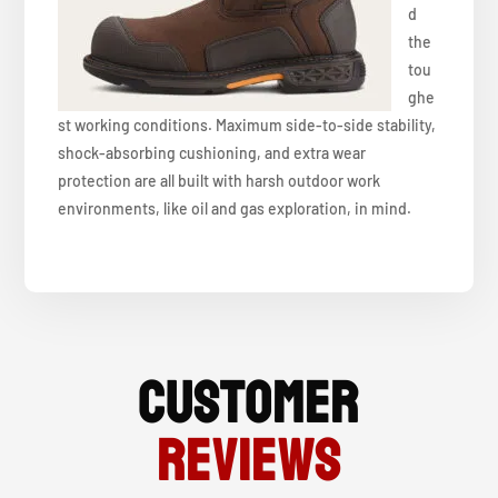
d
the
tou
ghe
st working conditions. Maximum side-to-side stability,
shock-absorbing cushioning, and extra wear
protection are all built with harsh outdoor work
environments, like oil and gas exploration, in mind.
Customer
Reviews