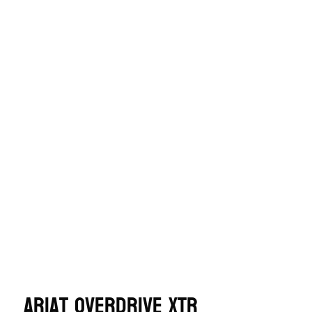
Ariat OverDrive XTR