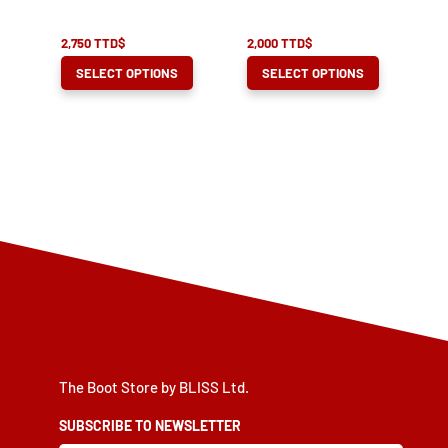
product
product
page
page
2,750
TTD$
2,000
TTD$
This
This
SELECT OPTIONS
SELECT OPTIONS
product
product
has
has
multiple
multiple
variants.
variants.
The
The
options
options
may
may
be
be
chosen
chosen
on
on
the
the
product
product
The Boot Store by BLISS Ltd.
page
page
SUBSCRIBE TO NEWSLETTER