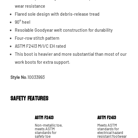
wear resistance
Flared sole design with debris-release tread
90° heel
Resolable Goodyear welt construction for durability
Four-row stitch pattern
ASTM F2413 M/I/C EH rated
This boot is heavier and more substantial than most of our
work boots for extra support.
Style No.
10033993
Safety Features
ASTM F2413
ASTM F2413
Non-metallic toe,
Meets ASTM
meets ASTM
standards for
standards for
electrical hazard
safety toe
resistant footwear