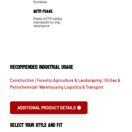
footwear
ASTM F3445
Meets ASTM safety
standards for slip
resistance
RECOMMENDED INDUSTRIAL USAGE
Construction
|
Forestry Agriculture & Landscaping
|
Oil Gas &
Petrochemical
|
Warehousing Logistics & Transport
ADDITIONAL PRODUCT DETAILS
SELECT YOUR STYLE AND FIT