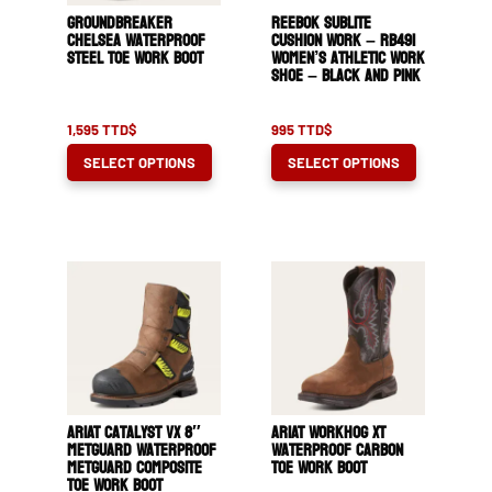
Groundbreaker
Reebok Sublite
Chelsea Waterproof
Cushion Work – RB491
Steel Toe Work Boot
Women’s Athletic Work
Shoe – Black and Pink
1,595
TTD$
995
TTD$
This
This
SELECT OPTIONS
SELECT OPTIONS
product
product
has
has
multiple
multiple
variants.
variants.
The
The
options
options
may
may
be
be
chosen
chosen
ARIAT Catalyst VX 8″
ARIAT WorkHog XT
on
on
MetGuard Waterproof
Waterproof Carbon
MetGuard Composite
Toe Work Boot
the
the
Toe Work Boot