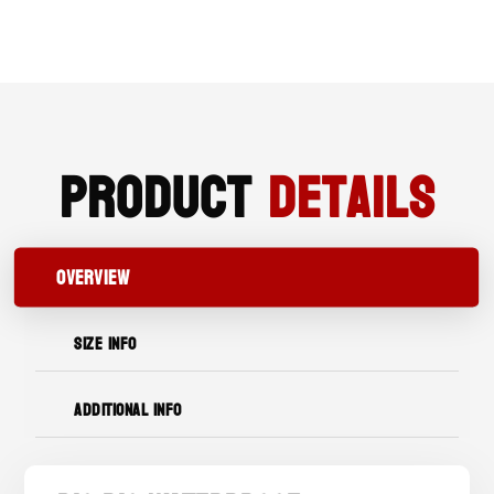
TOE
WORK
BOOT
QUANTITY
Product
Details
OVERVIEW
SIZE INFO
ADDITIONAL INFO