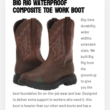
Big Rig Waterproof
Composite Toe Work Boot
Big-time
durability,
wider
widths,
extended
sizes. We
built Big
Rig from
the
ground up
to give
you the
best foundation for on-the-job wear and tear. Designed
to deliver extra support to workers who need it, this
boot is heavier than our other work boots and has a