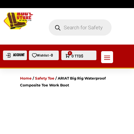
PRODUCTS
SEARCH
0
Account
0
Wishlist -
Cart
0
TTD$
Home
/
Safety Toe
/
ARIAT Big Rig Waterproof
Composite Toe Work Boot