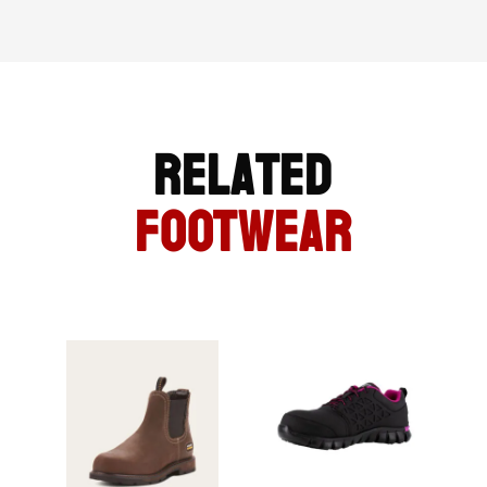
Related
FOOTWEAR