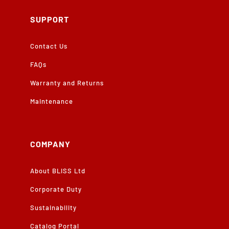
SUPPORT
Contact Us
FAQs
Warranty and Returns
Maintenance
COMPANY
About BLISS Ltd
Corporate Duty
Sustainability
Catalog Portal