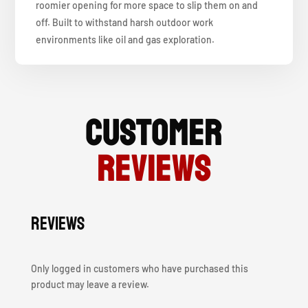
roomier opening for more space to slip them on and
off. Built to withstand harsh outdoor work
environments like oil and gas exploration.
Customer
Reviews
Reviews
Only logged in customers who have purchased this
product may leave a review.