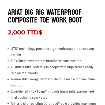
ARIAT Big Rig Waterproof
Composite Toe Work Boot
2,000
TTD$
ATS® technology provides ergonomic support on uneven
terrain
DRYShield™ waterproof breathable construction
U-Turn® Entry System lets people with high arches easily
slip on their boots
Removable Energy Max™ anti-fatigue insole for maximum
comfort
Dual-density FLX Foam™ midsole has a light, springy feel
that cushions every step
Oil- and slip-resisting Duratread™ sole provides maximum