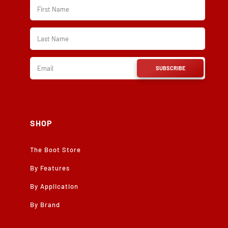
SUBSCRIBE
SHOP
The Boot Store
By Features
By Application
By Brand