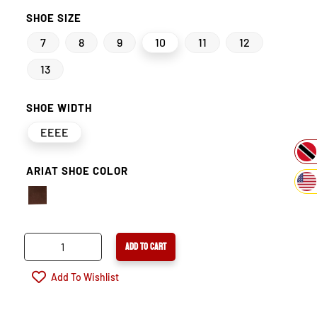
SHOE SIZE
7
8
9
10
11
12
13
SHOE WIDTH
EEEE
ARIAT SHOE COLOR
ARIAT
ADD TO CART
BIG
RIG
Add To Wishlist
WATERPROOF
COMPOSITE